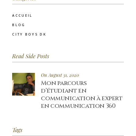
ACCUEIL
BLOG
CITY BOYS DK
Read Side Posts
On August 31, 2020
Mon parcours
d’étudiant en
communication à expert
en communication 360
Tags