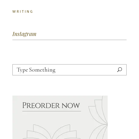
WRITING
Instagram
Search
for: