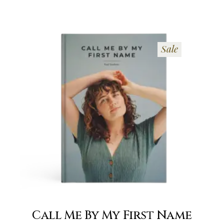
Sale
Call Me By My First Name