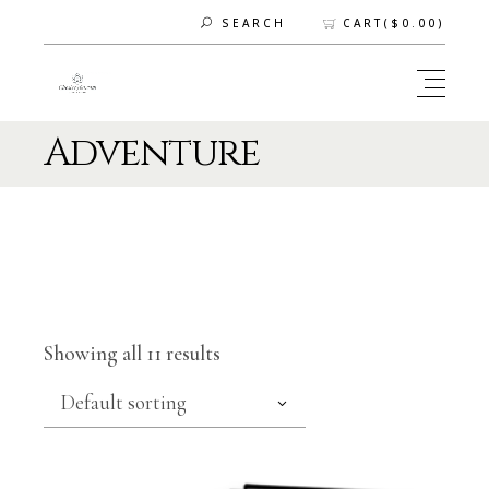
CART(
$
0.00
)
SEARCH
Adventure
Showing all 11 results
Default sorting