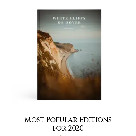
Most Popular Editions
for 2020