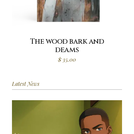
The wood bark and
deams
$
35.00
Latest News