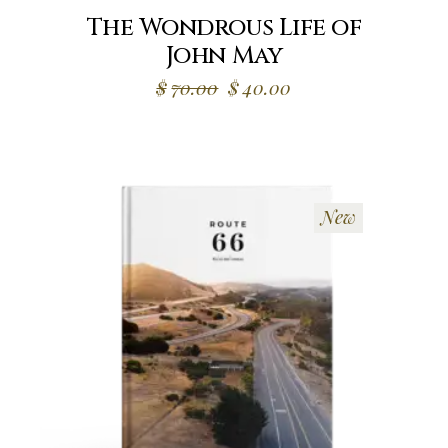
The Wondrous Life of
John May
Original
Current
$
70.00
$
40.00
price
price
was:
is:
$70.00.
$40.00.
New