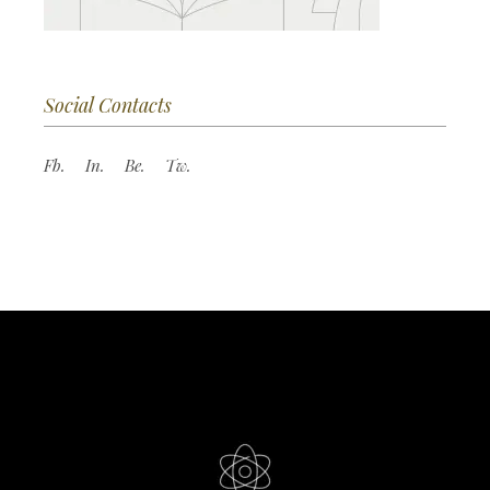
Social Contacts
Fb.
In.
Be.
Tw.