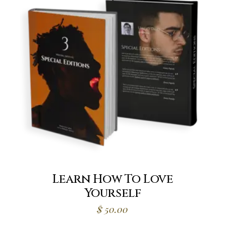
Learn How To Love
Yourself
$
50.00