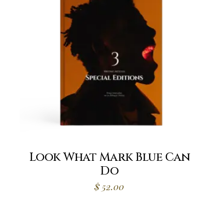
Look What Mark Blue Can
Do
$
52.00