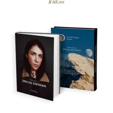
$
68.00