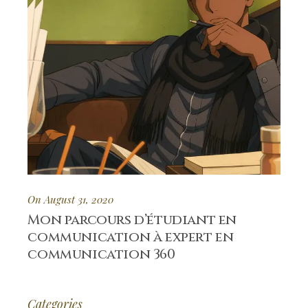
On August 31, 2020
Mon parcours d’étudiant en
communication à expert en
communication 360
Categories