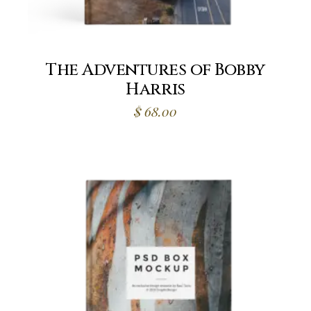
The Adventures of Bobby
Harris
$
68.00