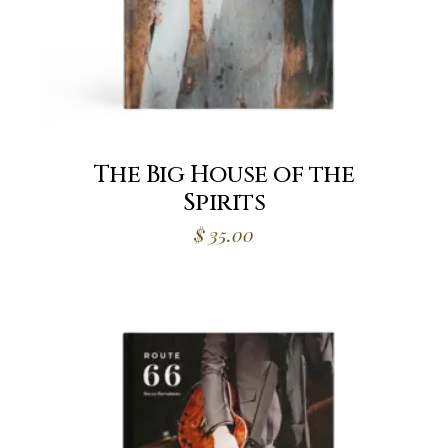
The Big House of the
Spirits
$
35.00