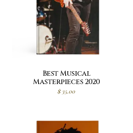
Best Musical
Masterpieces 2020
$
35.00