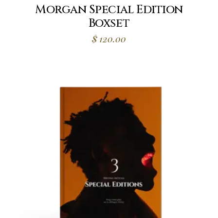
Morgan Special Edition
Boxset
$
120.00