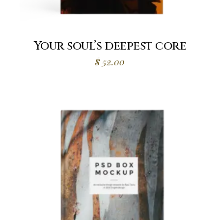
Your soul’s deepest core
$
52.00