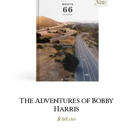
New
The Adventures of Bobby
Harris
$
68.00