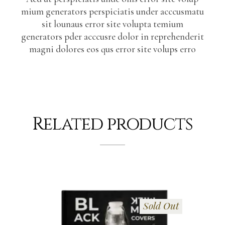
mium generators perspiciatis under acccusmatu
sit lounaus error site volupta temium
generators pder acccusre dolor in reprehenderit
magni dolores eos qus error site volups erro
Related products
Sold Out