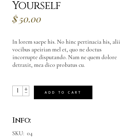
Yourself
$
50.00
In lorem saepe his. No hinc pertinacia his, alii
vocibus apeirian mel et, quo ne doctus
incorrupte disputando. Nam ne quem dolore
detraxit, mea dico probatus cu.
+
Learn How To Love Yourself quantity
-
ADD TO CART
Info:
SKU:
04