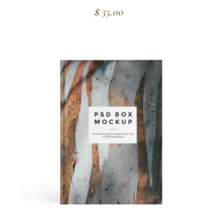
$
35.00