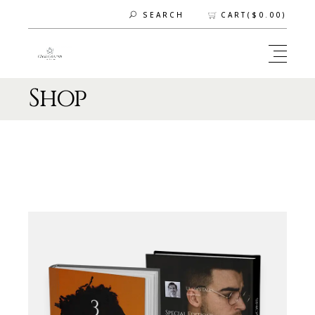
CART(
$
0.00
)
SEARCH
Shop