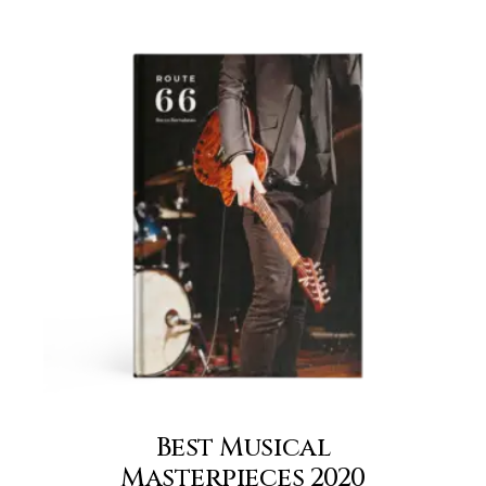
Best Musical
Masterpieces 2020