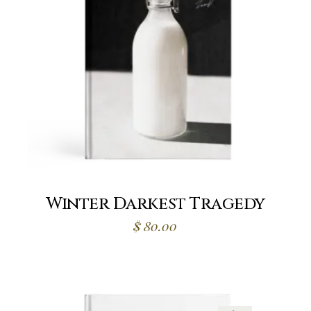
Winter Darkest Tragedy
$
80.00