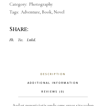
Category:
Photography
Tags:
Adventure
,
Book
,
Novel
Share:
Fb.
Tw.
Lnkd.
DESCRIPTION
ADDITIONAL INFORMATION
REVIEWS (0)
Aed ut perspiciatis unde oms error site volup