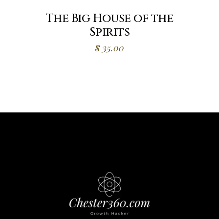
The Big House of the
Spirits
$
35.00