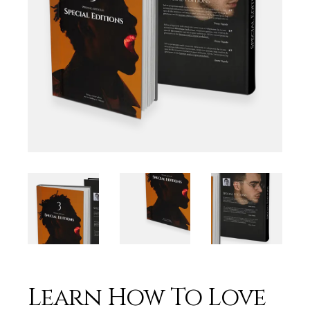
Learn How To Love