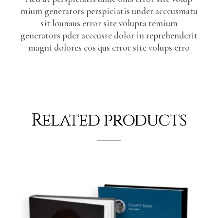
mium generators perspiciatis under acccusmatu
sit lounaus error site volupta temium
generators pder acccusre dolor in reprehenderit
magni dolores eos qus error site volups erro
Related products