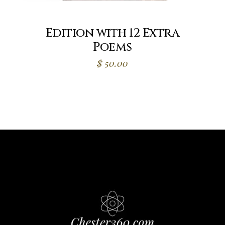
Edition with 12 Extra
Poems
$
50.00