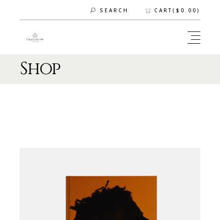
CART(
$
0.00
)
SEARCH
Shop