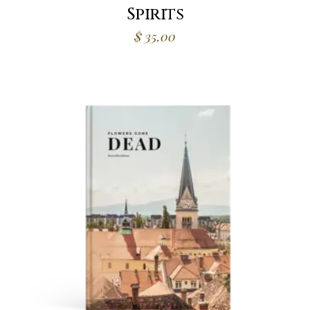
Spirits
$
35.00