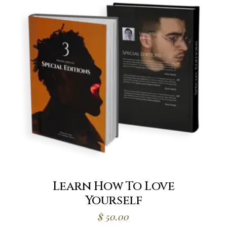
Learn How To Love
Yourself
$
50.00