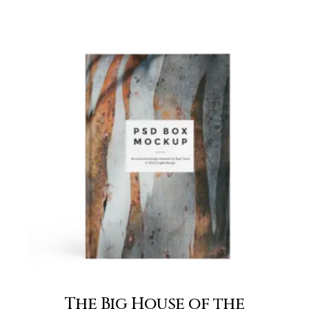
The Big House of the