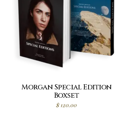
Morgan Special Edition
Boxset
$
120.00