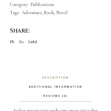
Category:
Publications
Tags:
Adventure
,
Book
,
Novel
Share:
Fb.
Tw.
Lnkd.
DESCRIPTION
ADDITIONAL INFORMATION
REVIEWS (0)
Aed ut perspiciatis unde oms error site volup