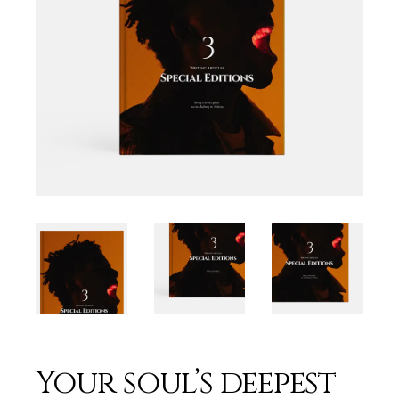
Your soul’s deepest