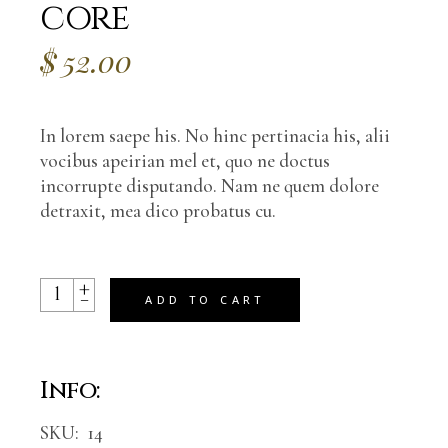
core
$
52.00
In lorem saepe his. No hinc pertinacia his, alii
vocibus apeirian mel et, quo ne doctus
incorrupte disputando. Nam ne quem dolore
detraxit, mea dico probatus cu.
+
Your soul’s deepest core quantity
-
ADD TO CART
Info:
SKU:
14