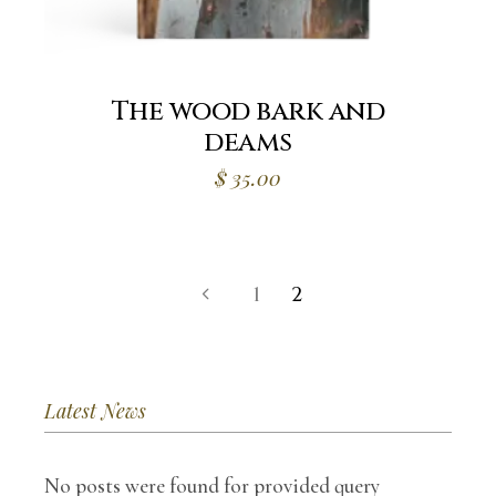
The wood bark and
deams
$
35.00
1
2
Latest News
No posts were found for provided query