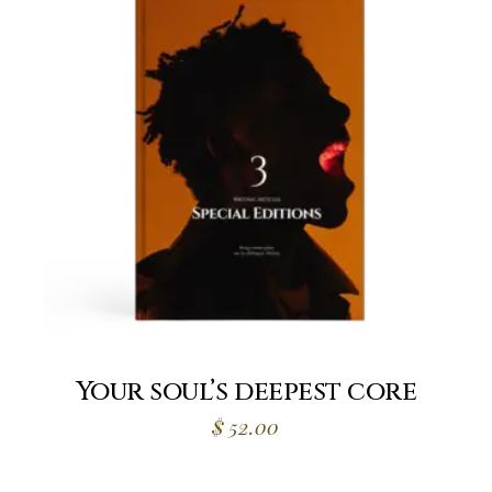
Your soul’s deepest core
$
52.00