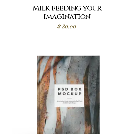
Milk feeding your
imagination
$
80.00