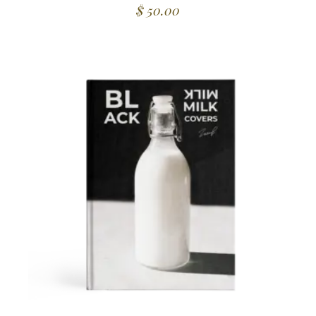
$
50.00