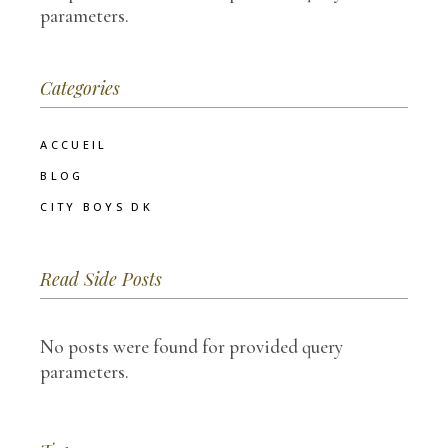
parameters.
Categories
ACCUEIL
BLOG
CITY BOYS DK
Read Side Posts
No posts were found for provided query
parameters.