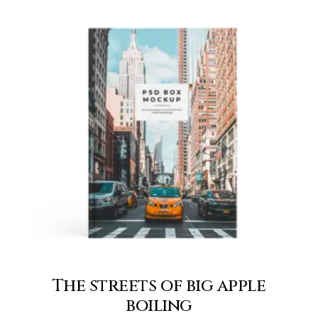
The streets of big apple
boiling