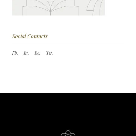
Social Contacts
Fb.
In.
Be.
Tw.