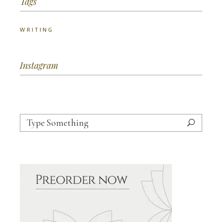
Tags
WRITING
Instagram
Search
for: