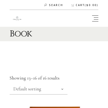
CART(
$
0.00
)
SEARCH
Book
Showing 13–16 of 16 results
Default sorting