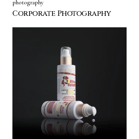
photography
Corporate Photography