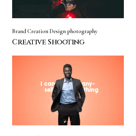
Brand Creation
Design
photography
Creative Shooting