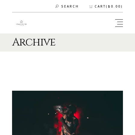
CART(
$
0.00
)
SEARCH
Archive