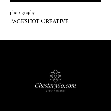
photography
Packshot Creative